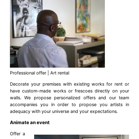
Professional offer | Art rental
Decorate your premises with existing works for rent or
have custom-made works or frescoes directly on your
walls. We propose personalized offers and our team
accompanies you in order to propose you artists in
adequacy with your universe and your expectations.
Animate an event
Offer a