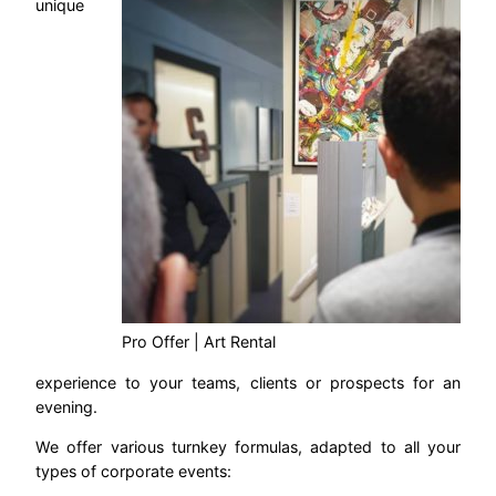
unique
Pro Offer | Art Rental
experience to your teams, clients or prospects for an
evening.
We offer various turnkey formulas, adapted to all your
types of corporate events: