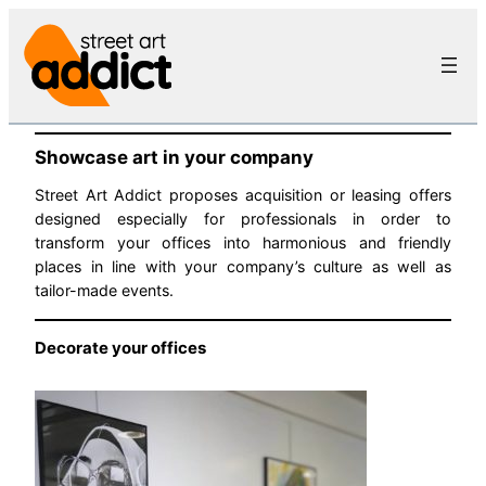
Skip
to
content
Showcase art in your company
Street Art Addict proposes acquisition or leasing offers
designed especially for professionals in order to
transform your offices into harmonious and friendly
places in line with your company’s culture as well as
tailor-made events.
Decorate your offices