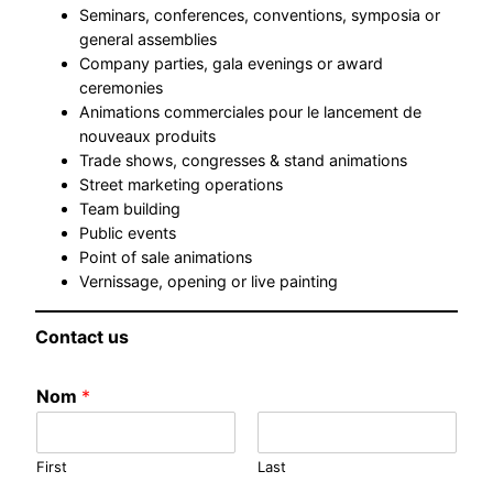
Seminars, conferences, conventions, symposia or
general assemblies
Company parties, gala evenings or award
ceremonies
Animations commerciales pour le lancement de
nouveaux produits
Trade shows, congresses & stand animations
Street marketing operations
Team building
Public events
Point of sale animations
Vernissage, opening or live painting
Contact us
Nom
*
First
Last