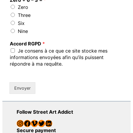
Zero
Three
Six
Nine
Accord RGPD
*
Je consens à ce que ce site stocke mes
informations envoyées afin qu’ils puissent
répondre à ma requête.
Envoyer
Follow Street Art Addict
Instagram
Facebook
Vimeo
Twitter
LinkedIn
Secure payment