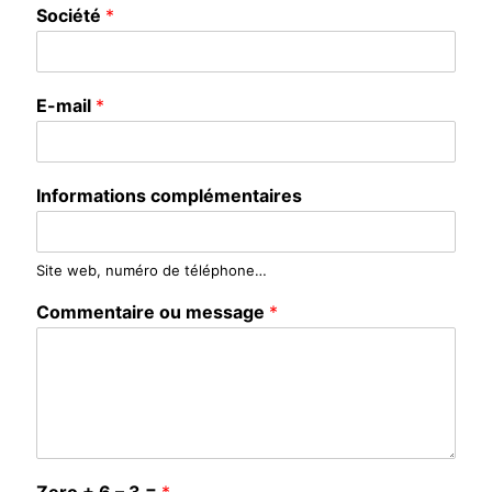
Société
*
E-mail
*
Informations complémentaires
Site web, numéro de téléphone…
Commentaire ou message
*
Zero + 6 – 3 =
*