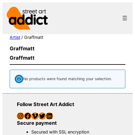
Skip
to
content
Artist
/ Graffmatt
Graffmatt
Graffmatt
No products were found matching your selection.
Follow Street Art Addict
Instagram
Facebook
Vimeo
Twitter
LinkedIn
Secure payment
Secured with SSL encryption