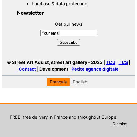
Purchase & data protection
Newsletter
Get our news
© Street Art Addict, street art gallery – 2023 |
TCU
|
TCS
|
Contact
| Development :
Petite agence digitale
Français
English
FREE: free delivery in France and throughout Europe
Dismiss