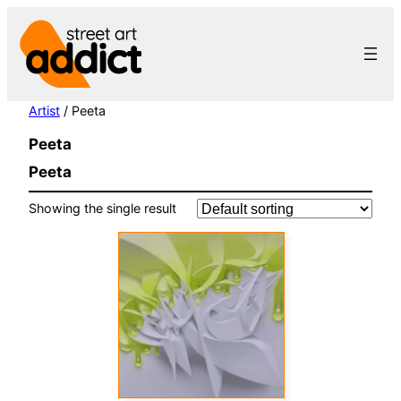
Skip
to
content
Artist
/ Peeta
Peeta
Peeta
Showing the single result