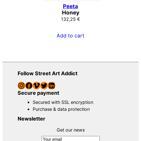
Peeta
Honey
132,25
€
Add to cart
Follow Street Art Addict
Instagram
Facebook
Vimeo
Twitter
LinkedIn
Secure payment
Secured with SSL encryption
Purchase & data protection
Newsletter
Get our news