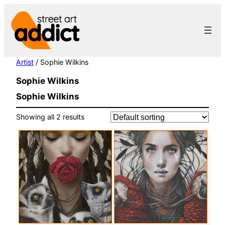
Skip
to
content
Artist
/ Sophie Wilkins
Sophie Wilkins
Sophie Wilkins
Showing all 2 results