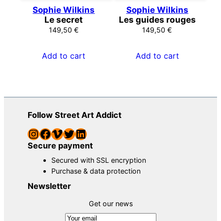
Sophie Wilkins
Sophie Wilkins
Le secret
Les guides rouges
149,50
€
149,50
€
Add to cart
Add to cart
Follow Street Art Addict
Instagram
Facebook
Vimeo
Twitter
LinkedIn
Secure payment
Secured with SSL encryption
Purchase & data protection
Newsletter
Get our news