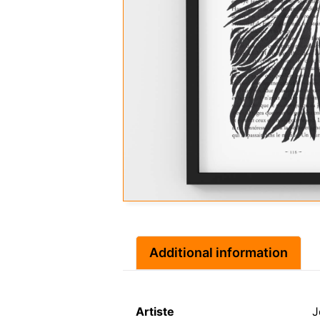
Additional information
Artiste
J