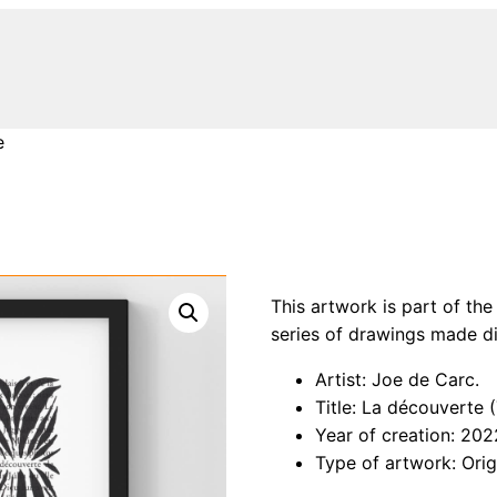
e
This artwork is part of the
series of drawings made di
Artist: Joe de Carc.
Title: La découverte 
Year of creation: 202
Type of artwork: Orig