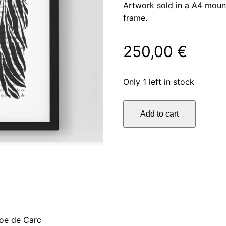
Artwork sold in a A4 moun
frame.
250,00
€
Only 1 left in stock
La
Add to cart
découverte
quantity
oe de Carc