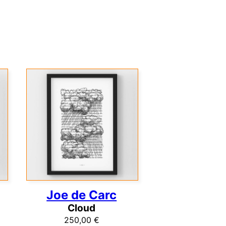
Joe de Carc
Cloud
250,00
€