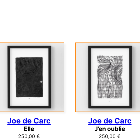
Joe de Carc
Joe de Carc
Elle
J’en oublie
250,00
€
250,00
€