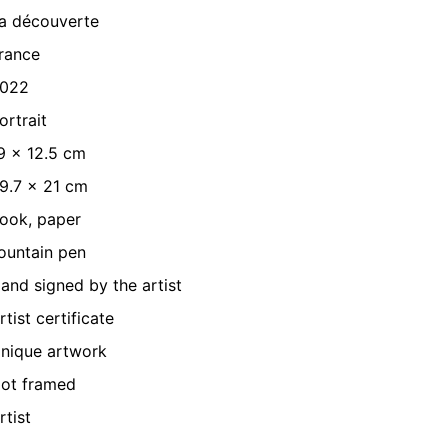
a découverte
rance
022
ortrait
9 x 12.5 cm
9.7 x 21 cm
ook, paper
ountain pen
and signed by the artist
rtist certificate
nique artwork
ot framed
rtist