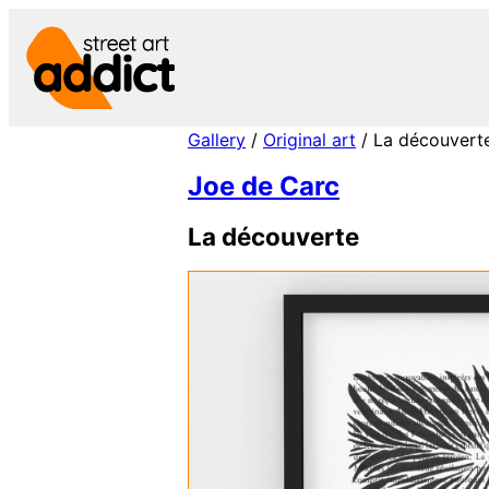
Skip
to
content
Gallery
/
Original art
/ La découvert
Joe de Carc
La découverte