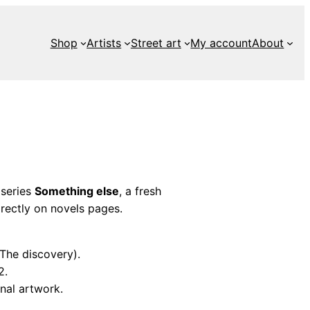
Shop
Artists
Street art
My account
About
 series
Something else
, a fresh
rectly on novels pages.
(The discovery).
2.
nal artwork.