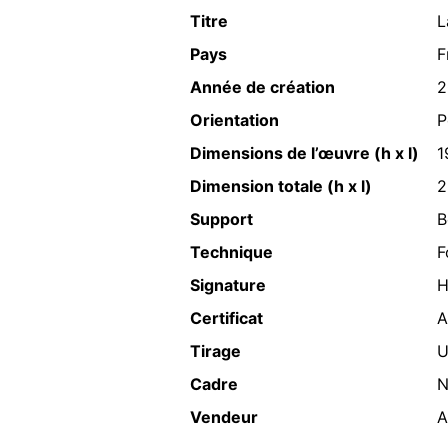
Titre
L
Pays
F
Année de création
2
Orientation
P
Dimensions de l’œuvre (h x l)
1
Dimension totale (h x l)
2
Support
B
Technique
F
Signature
H
Certificat
A
Tirage
U
Cadre
N
Vendeur
A