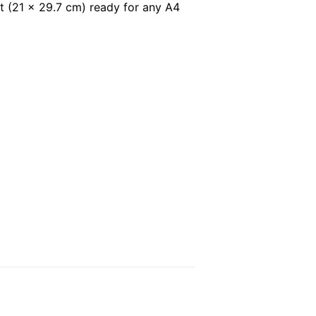
t (21 x 29.7 cm) ready for any A4