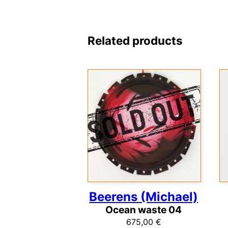
Related products
Beerens (Michael)
Ocean waste 04
675,00
€