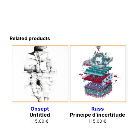
Related products
Onsept
Russ
Untitled
Principe d’incertitude
115,00
€
115,00
€