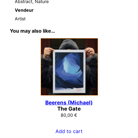
Abstract, Nature
Vendeur
Artist
You may also like…
Beerens (Michael)
The Gate
80,00
€
Add to cart