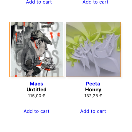
Add to cart
Add to cart
Macs
Peeta
Untitled
Honey
115,00
€
132,25
€
Add to cart
Add to cart