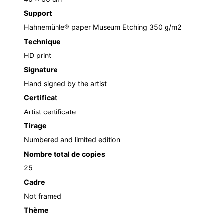
Support
Hahnemühle® paper Museum Etching 350 g/m2
Technique
HD print
Signature
Hand signed by the artist
Certificat
Artist certificate
Tirage
Numbered and limited edition
Nombre total de copies
25
Cadre
Not framed
Thème