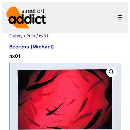
Skip
to
content
Gallery
/
Print
/ nx01
Beerens (Michael)
nx01