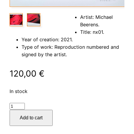
Artist: Michael
Beerens.
Title: nx01.
Year of creation: 2021.
Type of work: Reproduction numbered and
signed by the artist.
120,00
€
In stock
nx01
quantity
Add to cart