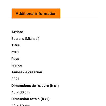
Additional information
Artiste
Beerens (Michael)
Titre
nx01
Pays
France
Année de création
2021
Dimensions de l’œuvre (h x l)
40 x 60 cm
Dimension totale (h x l)
40 x 60 cm