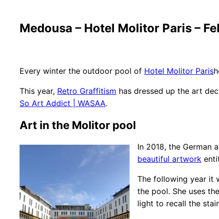
Medousa – Hotel Molitor Paris – F
Every winter the outdoor pool of
Hotel Molitor Paris
h
This year,
Retro Graffitism
has dressed up the art deco
So Art Addict | WASAA
.
Art in the Molitor pool
In 2018, the German a
beautiful artwork
enti
The following year it 
the pool. She uses the
light to recall the st