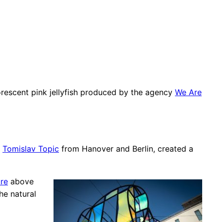
orescent pink jellyfish produced by the agency
We Are
d
Tomislav Topic
from Hanover and Berlin, created a
ure
above
he natural