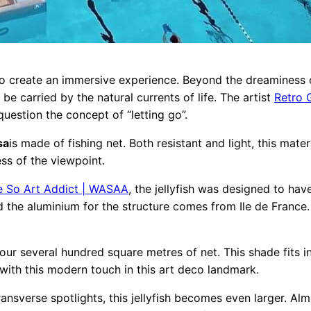
 to create an immersive experience. Beyond the dreaminess o
 be carried by the natural currents of life. The artist
Retro G
question the concept of “letting go”.
sa
is made of fishing net. Both resistant and light, this mate
ss of the viewpoint.
e So Art Addict | WASAA
, the jellyfish was designed to ha
d the aluminium for the structure comes from Ile de France.
ur several hundred square metres of net. This shade fits in 
 with this modern touch in this art deco landmark.
ransverse spotlights, this jellyfish becomes even larger. Almo