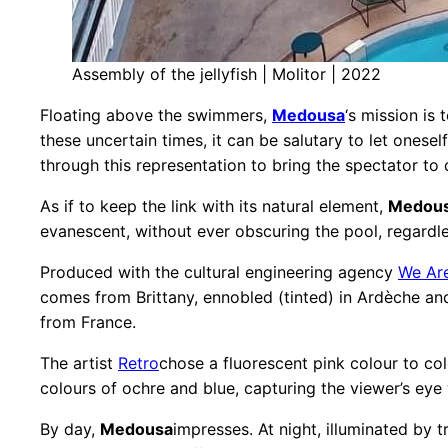
Assembly of the jellyfish | Molitor | 2022
Floating above the swimmers,
Medousa
‘s mission is
these uncertain times, it can be salutary to let oneself
through this representation to bring the spectator to 
As if to keep the link with its natural element,
Medou
evanescent, without ever obscuring the pool, regardle
Produced with the cultural engineering agency
We Ar
comes from Brittany, ennobled (tinted) in Ardèche an
from France.
The artist
Retro
chose a fluorescent pink colour to colo
colours of ochre and blue, capturing the viewer’s eye
By day,
Medousa
impresses. At night, illuminated by t