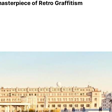
asterpiece of Retro Graffitism