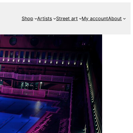
Shop
Artists
Street art
My account
About