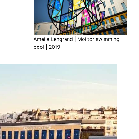
Amélie Lengrand | Molitor swimming
pool | 2019