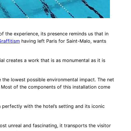
f the experience, its presence reminds us that in
raffitism
having left Paris for Saint-Malo, wants
rial creates a work that is as monumental as it is
ve the lowest possible environmental impact. The net
 Most of the components of this installation come
perfectly with the hotel’s setting and its iconic
st unreal and fascinating, it transports the visitor