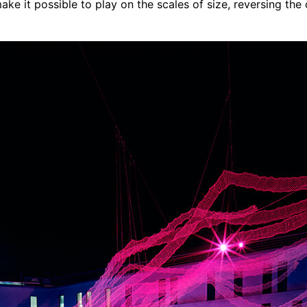
ake it possible to play on the scales of size, reversing the 