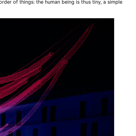
order of things: the human being is thus tiny, a simple