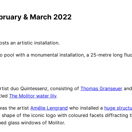
ebruary & March 2022
osts an artistic installation.
 pool with a monumental installation, a 25-metre long flu
rtist duo Quintessenz, consisting of
Thomas Granseuer
an
tled
The Molitor water lily
.
was the artist
Amélie Lengrand
who installed a
huge struct
 shape of the iconic logo with coloured facets diffracting t
ained glass windows of Molitor.