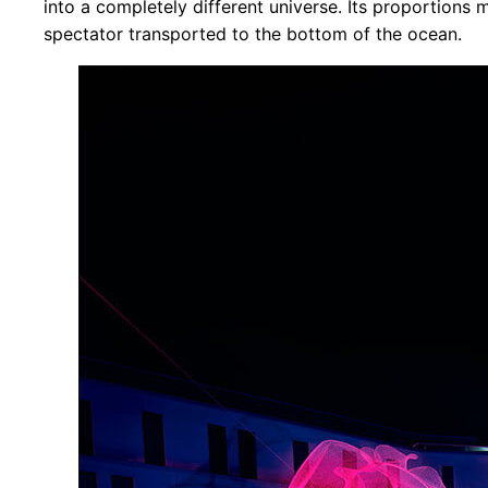
into a completely different universe. Its proportions m
spectator transported to the bottom of the ocean.