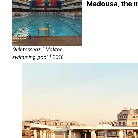
Medousa, the m
Quintessenz | Molitor
swimming pool | 2018