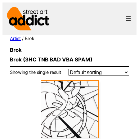
Skip
to
content
Artist
/ Brok
Brok
Brok (3HC TNB BAD VBA SPAM)
Showing the single result