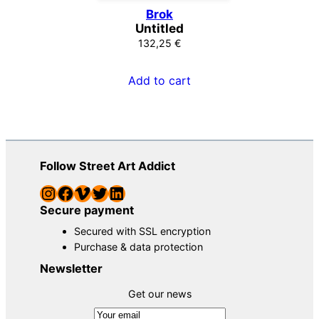
Brok
Untitled
132,25
€
Add to cart
Follow Street Art Addict
Instagram
Facebook
Vimeo
Twitter
LinkedIn
Secure payment
Secured with SSL encryption
Purchase & data protection
Newsletter
Get our news