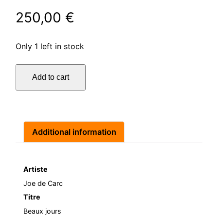
250,00
€
Only 1 left in stock
Beaux
Add to cart
jours
quantity
Additional information
Artiste
Joe de Carc
Titre
Beaux jours