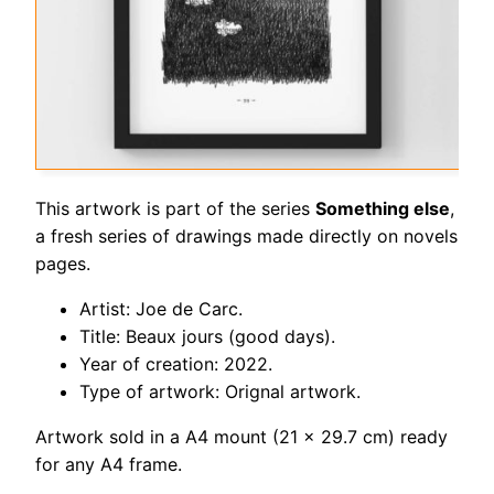
This artwork is part of the series
Something else
,
a fresh series of drawings made directly on novels
pages.
Artist: Joe de Carc.
Title: Beaux jours (good days).
Year of creation: 2022.
Type of artwork: Orignal artwork.
Artwork sold in a A4 mount (21 x 29.7 cm) ready
for any A4 frame.