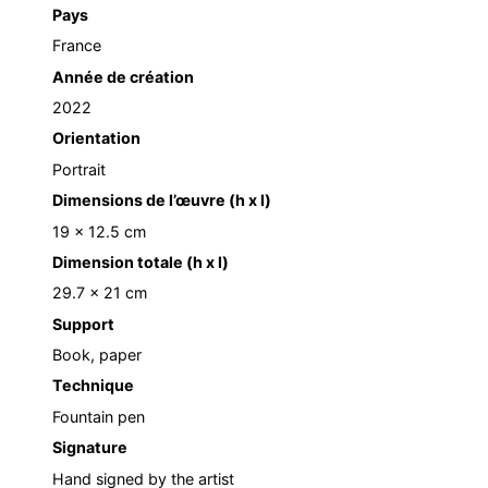
Pays
France
Année de création
2022
Orientation
Portrait
Dimensions de l’œuvre (h x l)
19 x 12.5 cm
Dimension totale (h x l)
29.7 x 21 cm
Support
Book, paper
Technique
Fountain pen
Signature
Hand signed by the artist