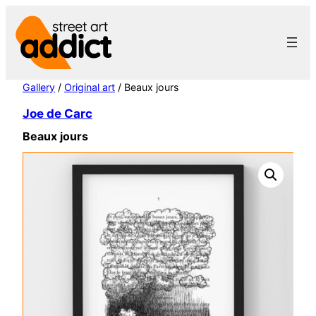
Skip
to
content
Gallery
/
Original art
/ Beaux jours
Joe de Carc
Beaux jours