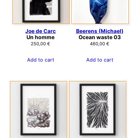
Joe de Carc
Beerens (Michael)
Un homme
Ocean waste 03
250,00
€
460,00
€
Add to cart
Add to cart