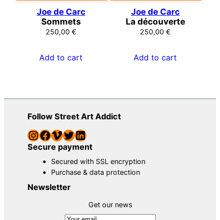
Joe de Carc
Joe de Carc
Sommets
La découverte
250,00
€
250,00
€
Add to cart
Add to cart
Follow Street Art Addict
Instagram
Facebook
Vimeo
Twitter
LinkedIn
Secure payment
Secured with SSL encryption
Purchase & data protection
Newsletter
Get our news