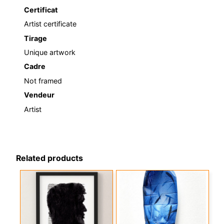
Certificat
Artist certificate
Tirage
Unique artwork
Cadre
Not framed
Vendeur
Artist
Related products