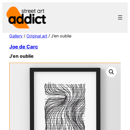
Skip
to
content
Gallery
/
Original art
/ J’en oublie
Joe de Carc
J’en oublie