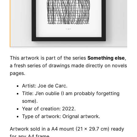
This artwork is part of the series
Something else
,
a fresh series of drawings made directly on novels
pages.
Artist: Joe de Carc.
Title: J’en oublie (I am probably forgetting
some).
Year of creation: 2022.
Type of artwork: Orignal artwork.
Artwork sold in a A4 mount (21 x 29.7 cm) ready
for any A4 frame.