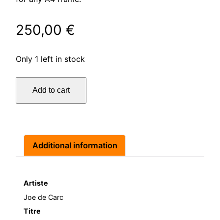
250,00
€
Only 1 left in stock
J'en
Add to cart
oublie
quantity
Additional information
Artiste
Joe de Carc
Titre