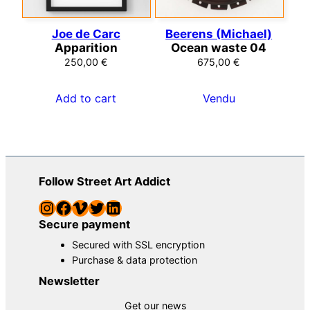
Joe de Carc
Beerens (Michael)
Apparition
Ocean waste 04
250,00
€
675,00
€
Add to cart
Vendu
Follow Street Art Addict
Instagram
Facebook
Vimeo
Twitter
LinkedIn
Secure payment
Secured with SSL encryption
Purchase & data protection
Newsletter
Get our news