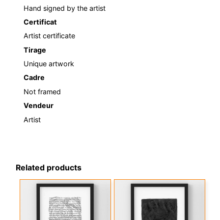
Hand signed by the artist
Certificat
Artist certificate
Tirage
Unique artwork
Cadre
Not framed
Vendeur
Artist
Related products