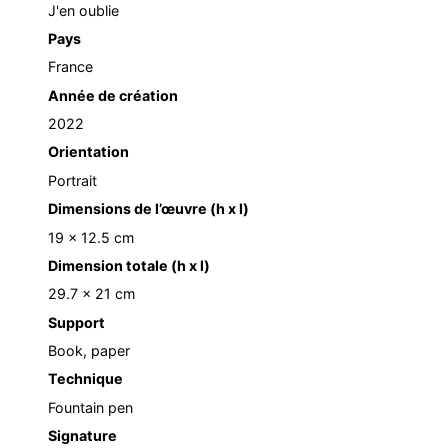
J'en oublie
Pays
France
Année de création
2022
Orientation
Portrait
Dimensions de l’œuvre (h x l)
19 x 12.5 cm
Dimension totale (h x l)
29.7 x 21 cm
Support
Book, paper
Technique
Fountain pen
Signature