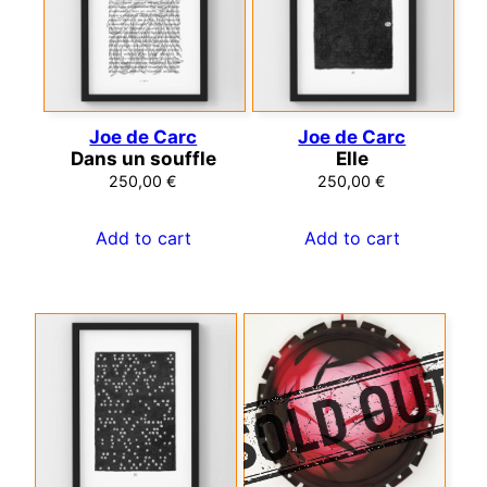
Joe de Carc
Joe de Carc
Dans un souffle
Elle
250,00
€
250,00
€
Add to cart
Add to cart