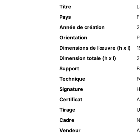
Titre
L
Pays
F
Année de création
2
Orientation
P
Dimensions de l’œuvre (h x l)
1
Dimension totale (h x l)
2
Support
B
Technique
F
Signature
H
Certificat
A
Tirage
U
Cadre
N
Vendeur
A