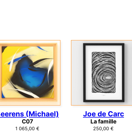
eerens (Michael)
Joe de Carc
C07
La famille
1 065,00
€
250,00
€