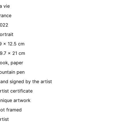
a vie
rance
022
ortrait
9 x 12.5 cm
9.7 x 21 cm
ook, paper
ountain pen
and signed by the artist
rtist certificate
nique artwork
ot framed
rtist