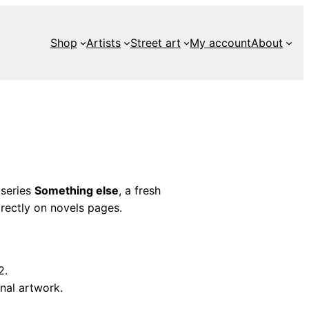
Shop
Artists
Street art
My account
About
 series
Something else
, a fresh
rectly on novels pages.
2.
nal artwork.