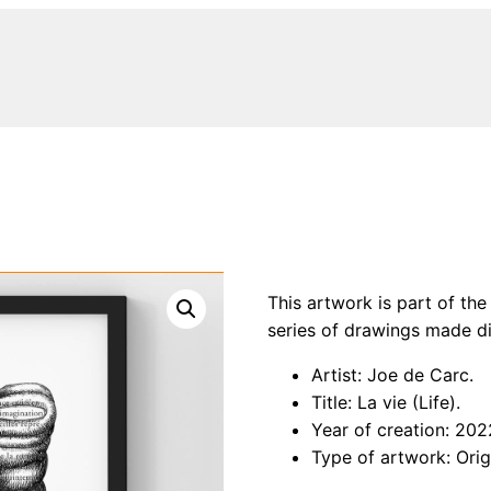
This artwork is part of the
series of drawings made di
Artist: Joe de Carc.
Title: La vie (Life).
Year of creation: 202
Type of artwork: Orig