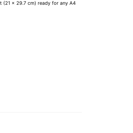
t (21 x 29.7 cm) ready for any A4