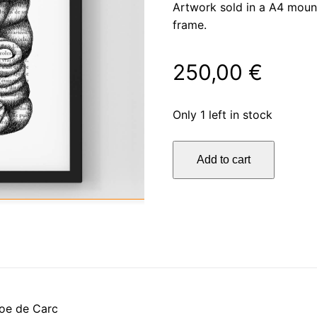
Artwork sold in a A4 moun
frame.
250,00
€
Only 1 left in stock
La
Add to cart
vie
quantity
oe de Carc