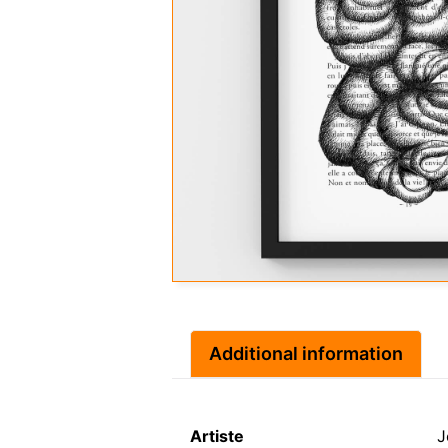
Additional information
Artiste
J