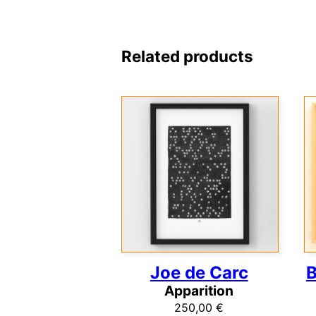
Related products
Joe de Carc
B
Apparition
250,00
€