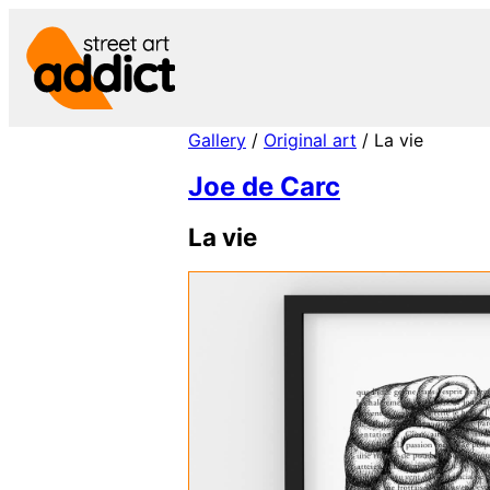
Skip
to
content
Gallery
/
Original art
/ La vie
Joe de Carc
La vie