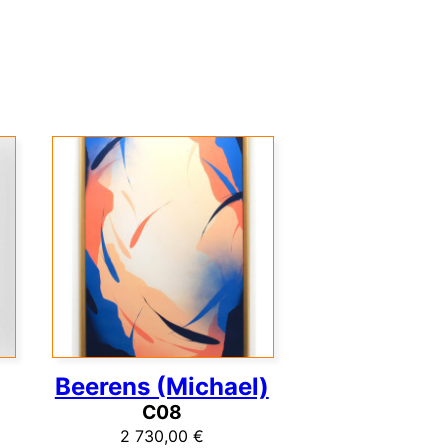
Beerens (Michael)
C08
2 730,00
€