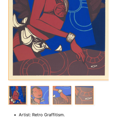
Artist: Retro Graffitism.