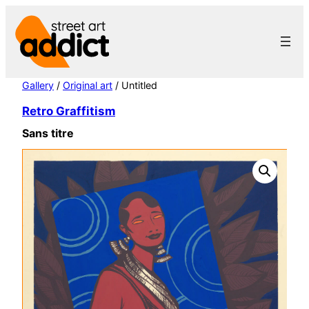
Skip
to
content
Gallery
/
Original art
/ Untitled
Retro Graffitism
Sans titre