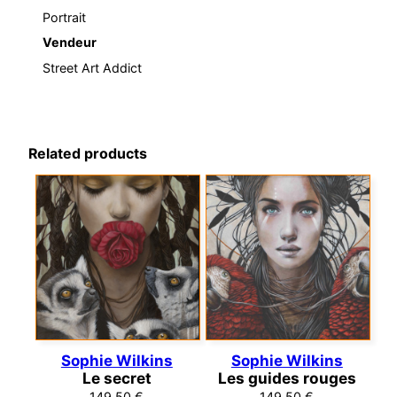
Portrait
Vendeur
Street Art Addict
Related products
Sophie Wilkins
Sophie Wilkins
Le secret
Les guides rouges
149,50
€
149,50
€