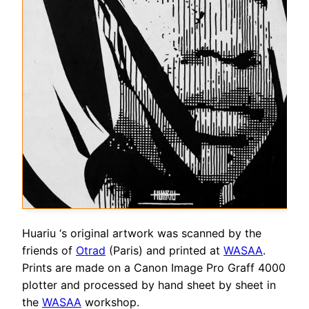
Huariu ‘s original artwork was scanned by the
friends of
Otrad
(Paris) and printed at
WASAA
.
Prints are made on a Canon Image Pro Graff 4000
plotter and processed by hand sheet by sheet in
the
WASAA
workshop.