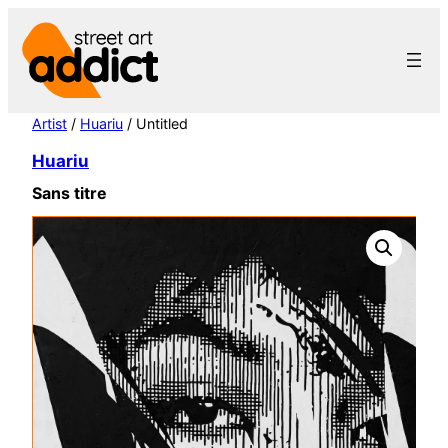
Skip
to
content
Artist
/
Huariu
/ Untitled
Huariu
Sans titre