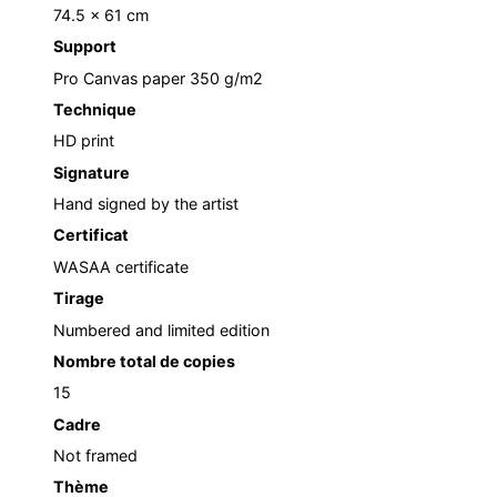
74.5 x 61 cm
Support
Pro Canvas paper 350 g/m2
Technique
HD print
Signature
Hand signed by the artist
Certificat
WASAA certificate
Tirage
Numbered and limited edition
Nombre total de copies
15
Cadre
Not framed
Thème