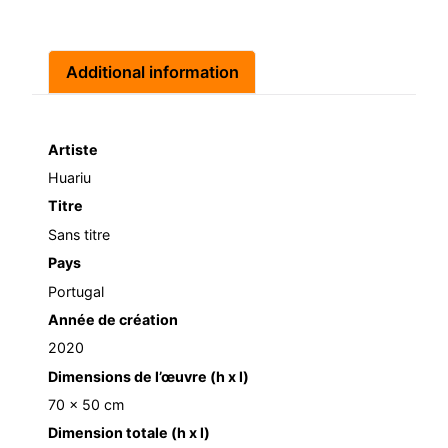
Additional information
Artiste
Huariu
Titre
Sans titre
Pays
Portugal
Année de création
2020
Dimensions de l’œuvre (h x l)
70 x 50 cm
Dimension totale (h x l)