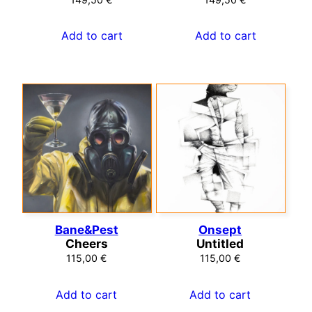
Add to cart
Add to cart
Bane&Pest
Onsept
Cheers
Untitled
115,00
€
115,00
€
Add to cart
Add to cart