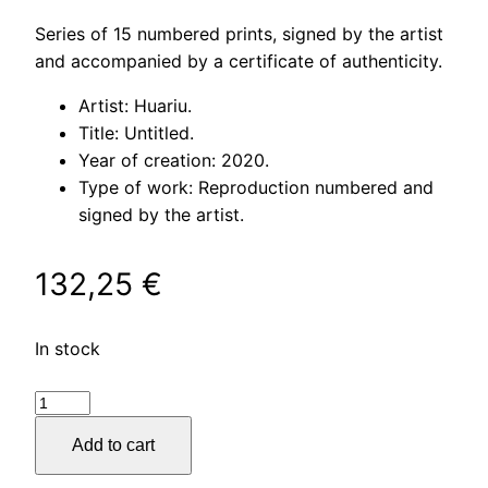
Series of 15 numbered prints, signed by the artist
and accompanied by a certificate of authenticity.
Artist: Huariu.
Title: Untitled.
Year of creation: 2020.
Type of work: Reproduction numbered and
signed by the artist.
132,25
€
In stock
Untitled
quantity
Add to cart