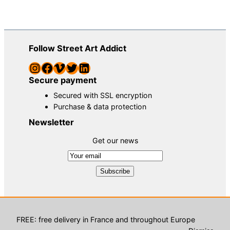
Follow Street Art Addict
Instagram
Facebook
Vimeo
Twitter
LinkedIn
Secure payment
Secured with SSL encryption
Purchase & data protection
Newsletter
Get our news
© Street Art Addict, street art gallery – 2023 |
TCU
|
TCS
|
Contact
| Development :
Petite agence digitale
FREE: free delivery in France and throughout Europe